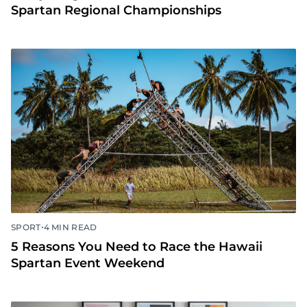
Spartan Regional Championships
•
SPORT
4 MIN READ
5 Reasons You Need to Race the Hawaii
Spartan Event Weekend