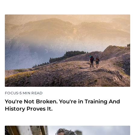
•
FOCUS
5 MIN READ
You're Not Broken. You're in Training And
History Proves It.