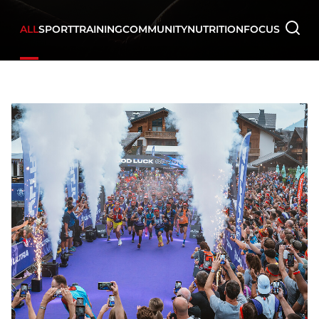
ALL
SPORT
TRAINING
COMMUNITY
NUTRITION
FOCUS