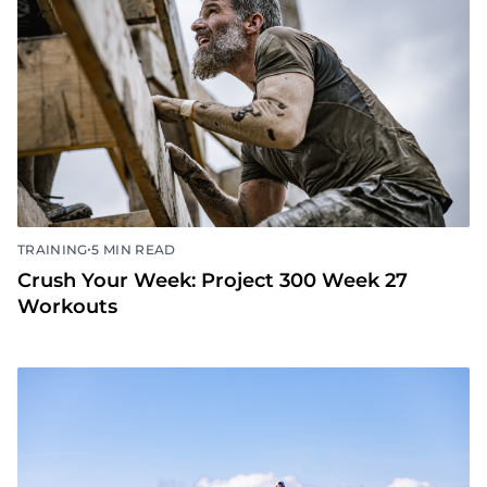
•
TRAINING
5 MIN READ
Crush Your Week: Project 300 Week 27
Workouts