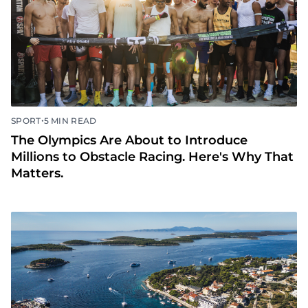
•
SPORT
5 MIN READ
The Olympics Are About to Introduce
Millions to Obstacle Racing. Here's Why That
Matters.