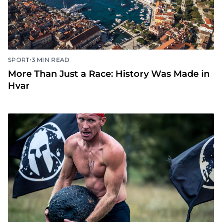
•
SPORT
3 MIN READ
More Than Just a Race: History Was Made in
Hvar