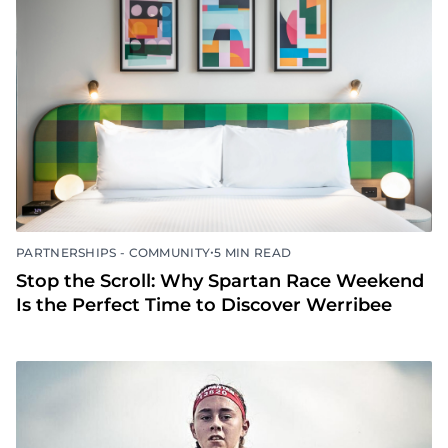
•
PARTNERSHIPS - COMMUNITY
5 MIN READ
Stop the Scroll: Why Spartan Race Weekend
Is the Perfect Time to Discover Werribee