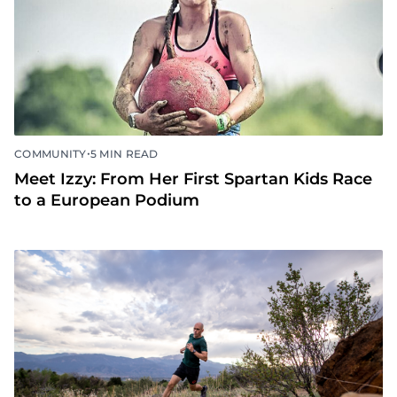
•
COMMUNITY
5 MIN READ
Meet Izzy: From Her First Spartan Kids Race
to a European Podium