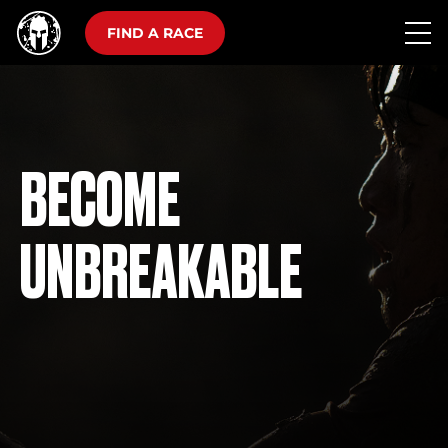
FIND A RACE
BECOME
UNBREAKABLE