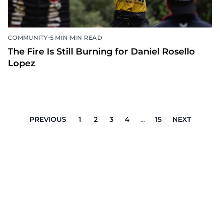
•
COMMUNITY
5 MIN MIN READ
The Fire Is Still Burning for Daniel Rosello
Lopez
PREVIOUS
1
2
3
4
...
15
NEXT