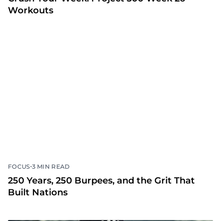
Workouts
•
FOCUS
3 MIN READ
250 Years, 250 Burpees, and the Grit That
Built Nations