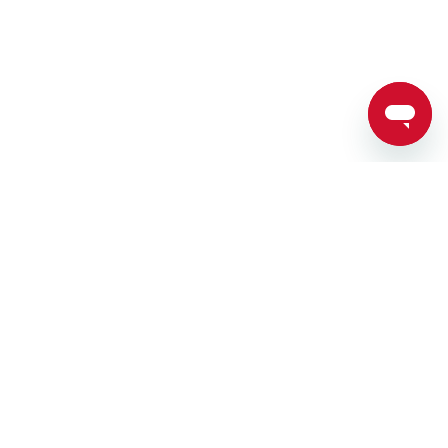
SPARTAN RACES
TRAIN