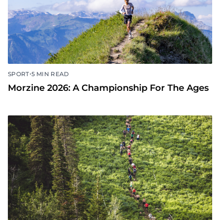
•
SPORT
5 MIN READ
Morzine 2026: A Championship For The Ages