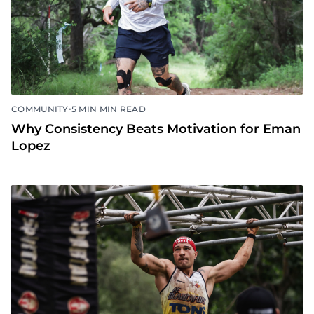
•
COMMUNITY
5 MIN MIN READ
Why Consistency Beats Motivation for Eman
Lopez