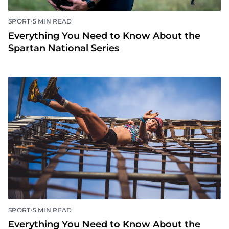
•
SPORT
5 MIN READ
Everything You Need to Know About the
Spartan National Series
•
SPORT
5 MIN READ
Everything You Need to Know About the