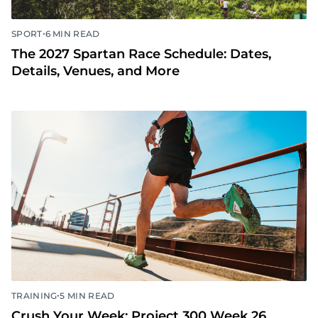
•
SPORT
6 MIN READ
The 2027 Spartan Race Schedule: Dates,
Details, Venues, and More
•
TRAINING
5 MIN READ
Crush Your Week: Project 300 Week 26