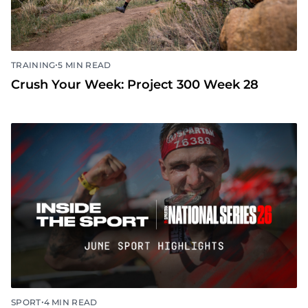
•
TRAINING
5 MIN READ
Crush Your Week: Project 300 Week 28
•
SPORT
4 MIN READ