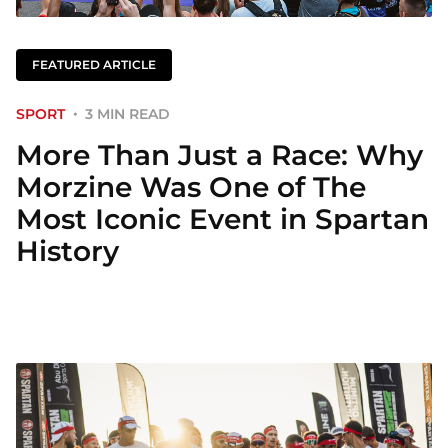
FEATURED ARTICLE
SPORT
3 MIN READ
More Than Just a Race: Why
Morzine Was One of The
Most Iconic Event in Spartan
History