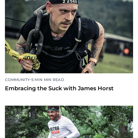
•
COMMUNITY
5 MIN MIN READ
Embracing the Suck with James Horst