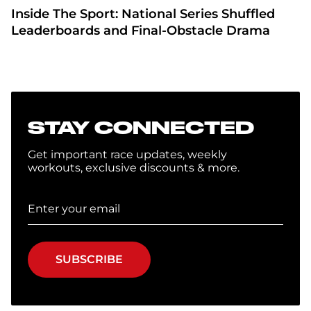
Inside The Sport: National Series Shuffled
Leaderboards and Final-Obstacle Drama
STAY CONNECTED
Get important race updates, weekly
workouts, exclusive discounts & more.
SUBSCRIBE