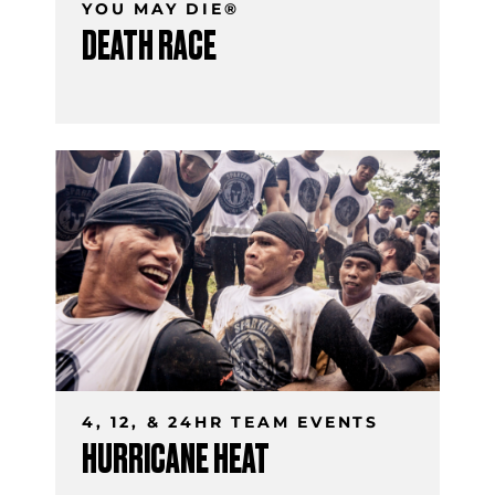
YOU MAY DIE®
DEATH RACE
4, 12, & 24HR TEAM EVENTS
HURRICANE HEAT