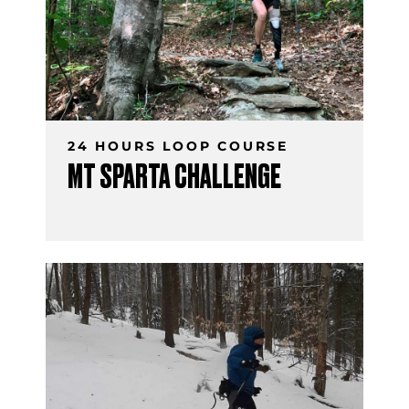
24 HOURS LOOP COURSE
MT SPARTA CHALLENGE