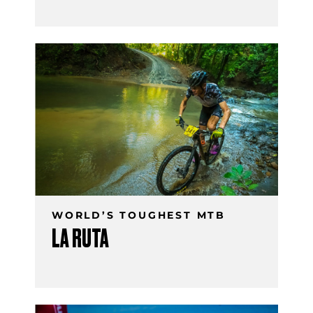
WORLD’S TOUGHEST MTB
LA RUTA