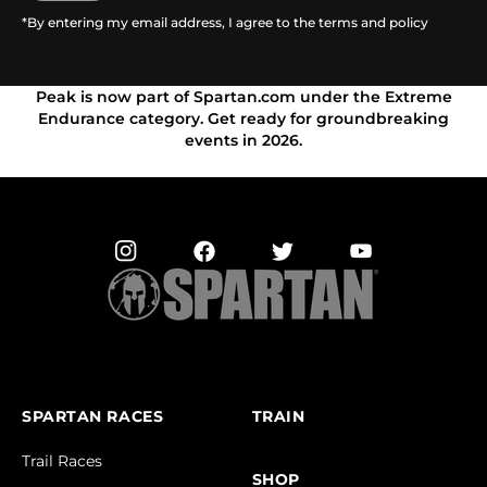
*By entering my email address, I agree to the terms and policy
Peak is now part of Spartan.com under the Extreme
Endurance category. Get ready for groundbreaking
events in 2026.
SPARTAN RACES
TRAIN
Trail Races
SHOP