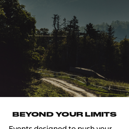
BEYOND YOUR LIMITS
Events designed to push your