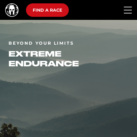
FIND A RACE
BEYOND YOUR LIMITS
EXTREME
ENDURANCE