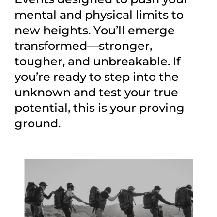
mental and physical limits to
new heights. You’ll emerge
transformed—stronger,
tougher, and unbreakable. If
you’re ready to step into the
unknown and test your true
potential, this is your proving
ground.