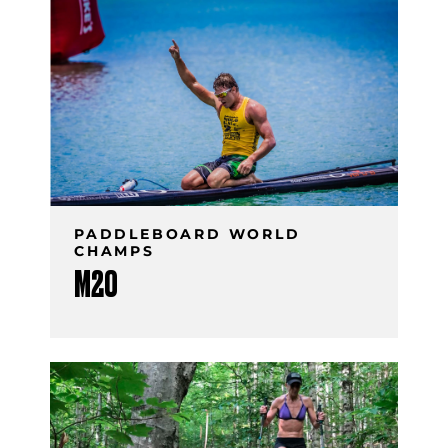
PADDLEBOARD WORLD
CHAMPS
M20