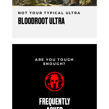
NOT YOUR TYPICAL ULTRA
BLOODROOT ULTRA
ARE YOU TOUGH
ENOUGH?
FREQUENTLY