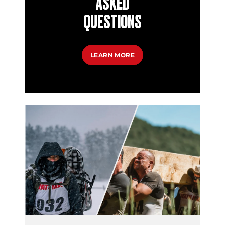
ASKED
QUESTIONS
LEARN MORE