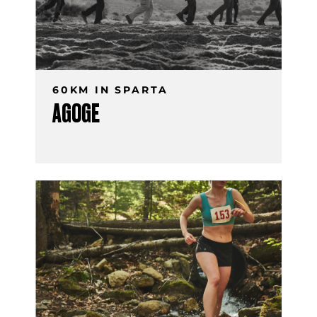
60KM IN SPARTA
AGOGE