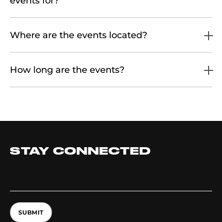
events for?
Where are the events located?
How long are the events?
STAY CONNECTED
SUBMIT