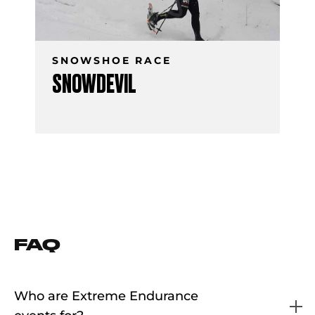
SNOWSHOE RACE
SNOWDEVIL
FAQ
Who are Extreme Endurance