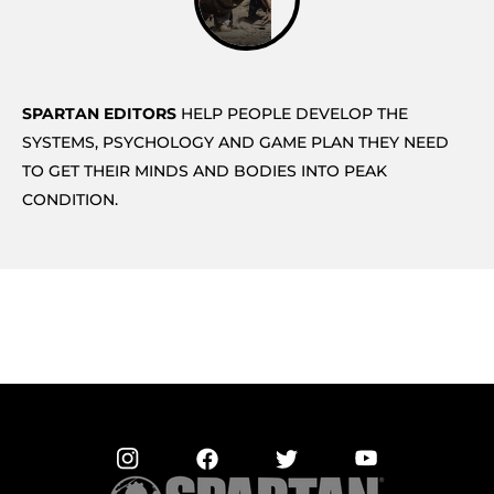
SPARTAN EDITORS
HELP PEOPLE DEVELOP THE
SYSTEMS, PSYCHOLOGY AND GAME PLAN THEY NEED
TO GET THEIR MINDS AND BODIES INTO PEAK
CONDITION.