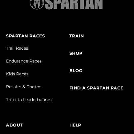
SPARTAN RACES
TRAIN
Trail Races
SHOP
Endurance Races
BLOG
Kids Races
Results & Photos
FIND A SPARTAN RACE
Trifecta Leaderboards
ABOUT
HELP