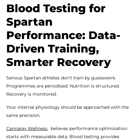
Blood Testing for
Spartan
Performance: Data-
Driven Training,
Smarter Recovery
Serious Spartan athletes don’t train by guesswork.
Programmes are periodised. Nutrition is structured.
Recovery is monitored.
Your internal physiology should be approached with the
same precision.
Cannaray Wellness
, believes performance optimisation
starts with measurable data. Blood testing provides