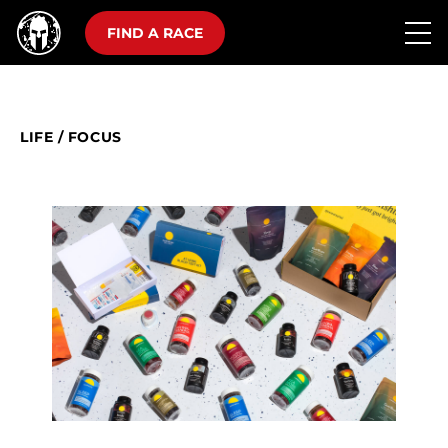
FIND A RACE
LIFE
/
FOCUS