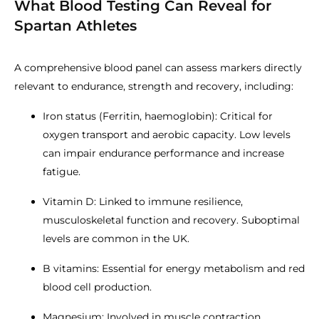
What Blood Testing Can Reveal for
Spartan Athletes
A comprehensive blood panel can assess markers directly
relevant to endurance, strength and recovery, including:
Iron status (Ferritin, haemoglobin): Critical for
oxygen transport and aerobic capacity. Low levels
can impair endurance performance and increase
fatigue.
Vitamin D: Linked to immune resilience,
musculoskeletal function and recovery. Suboptimal
levels are common in the UK.
B vitamins: Essential for energy metabolism and red
blood cell production.
Magnesium: Involved in muscle contraction,