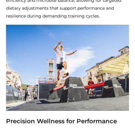
efficiency and microbial balance, allowing for targeted
dietary adjustments that support performance and
resilience during demanding training cycles.
Precision Wellness for Performance