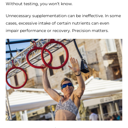
Without testing, you won’t know.
Unnecessary supplementation can be ineffective. In some
cases, excessive intake of certain nutrients can even
impair performance or recovery. Precision matters.