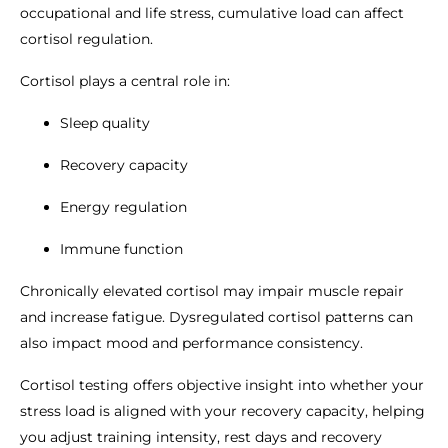
occupational and life stress, cumulative load can affect
cortisol regulation.
Cortisol plays a central role in:
Sleep quality
Recovery capacity
Energy regulation
Immune function
Chronically elevated cortisol may impair muscle repair
and increase fatigue. Dysregulated cortisol patterns can
also impact mood and performance consistency.
Cortisol testing offers objective insight into whether your
stress load is aligned with your recovery capacity, helping
you adjust training intensity, rest days and recovery