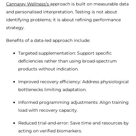
Cannaray Wellness’s
approach is built on measurable data
and personalised interpretation. Testing is not about
identifying problems; it is about refining performance
strategy.
Benefits of a data-led approach include:
Targeted supplementation: Support specific
deficiencies rather than using broad-spectrum
products without indication.
Improved recovery efficiency: Address physiological
bottlenecks limiting adaptation.
Informed programming adjustments: Align training
load with recovery capacity.
Reduced trial-and-error: Save time and resources by
acting on verified biomarkers.