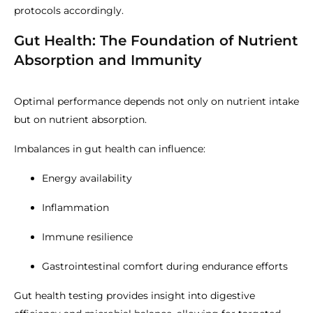
protocols accordingly.
Gut Health: The Foundation of Nutrient
Absorption and Immunity
Optimal performance depends not only on nutrient intake
but on nutrient absorption.
Imbalances in gut health can influence:
Energy availability
Inflammation
Immune resilience
Gastrointestinal comfort during endurance efforts
Gut health testing provides insight into digestive