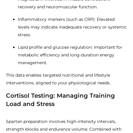
recovery and neuromuscular function.
Inflammatory markers (such as CRP): Elevated
levels may indicate inadequate recovery or systemic
stress.
Lipid profile and glucose regulation: Important for
metabolic efficiency and long-duration energy
management.
This data enables targeted nutritional and lifestyle
interventions, aligned to your physiological needs.
Cortisol Testing: Managing Training
Load and Stress
Spartan preparation involves high-intensity intervals,
strength blocks and endurance volume. Combined with