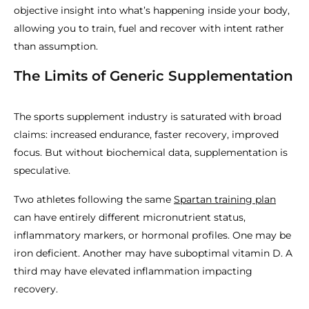
objective insight into what’s happening inside your body,
allowing you to train, fuel and recover with intent rather
than assumption.
The Limits of Generic Supplementation
The sports supplement industry is saturated with broad
claims: increased endurance, faster recovery, improved
focus. But without biochemical data, supplementation is
speculative.
Two athletes following the same
Spartan training plan
can have entirely different micronutrient status,
inflammatory markers, or hormonal profiles. One may be
iron deficient. Another may have suboptimal vitamin D. A
third may have elevated inflammation impacting
recovery.