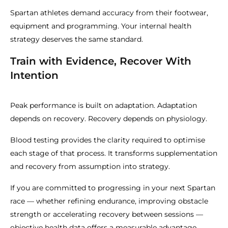
Spartan athletes demand accuracy from their footwear,
equipment and programming. Your internal health
strategy deserves the same standard.
Train with Evidence, Recover With
Intention
Peak performance is built on adaptation. Adaptation
depends on recovery. Recovery depends on physiology.
Blood testing provides the clarity required to optimise
each stage of that process. It transforms supplementation
and recovery from assumption into strategy.
If you are committed to progressing in your next Spartan
race — whether refining endurance, improving obstacle
strength or accelerating recovery between sessions —
objective health data offers a measurable advantage.