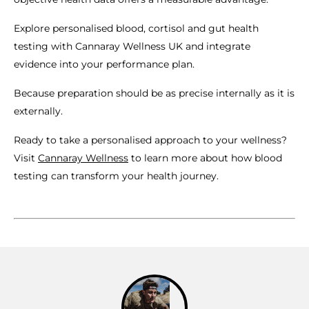
Explore personalised blood, cortisol and gut health
testing with Cannaray Wellness UK and integrate
evidence into your performance plan.
Because preparation should be as precise internally as it is
externally.
Ready to take a personalised approach to your wellness?
Visit
Cannaray Wellness
to learn more about how blood
testing can transform your health journey.