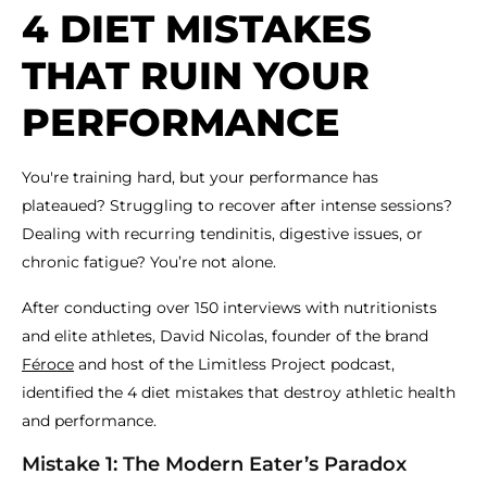
4 DIET MISTAKES
THAT RUIN YOUR
PERFORMANCE
You're training hard, but your performance has
plateaued? Struggling to recover after intense sessions?
Dealing with recurring tendinitis, digestive issues, or
chronic fatigue? You’re not alone.
After conducting over 150 interviews with nutritionists
and elite athletes, David Nicolas, founder of the brand
Féroce
and host of the Limitless Project podcast,
identified the 4 diet mistakes that destroy athletic health
and performance.
Mistake 1: The Modern Eater’s Paradox