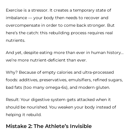
Exercise is a stressor. It creates a temporary state of
imbalance — your body then needs to recover and
overcompensate in order to come back stronger. But
here’s the catch: this rebuilding process requires real
nutrients.
And yet, despite eating more than ever in human history...
we’re more nutrient-deficient than ever.
Why? Because of empty calories and ultra-processed
foods: additives, preservatives, emulsifiers, refined sugars,
bad fats (too many omega-6s), and modern gluten.
Result: Your digestive system gets attacked when it
should be nourished. You weaken your body instead of
helping it rebuild.
Mistake 2: The Athlete’s Invisible