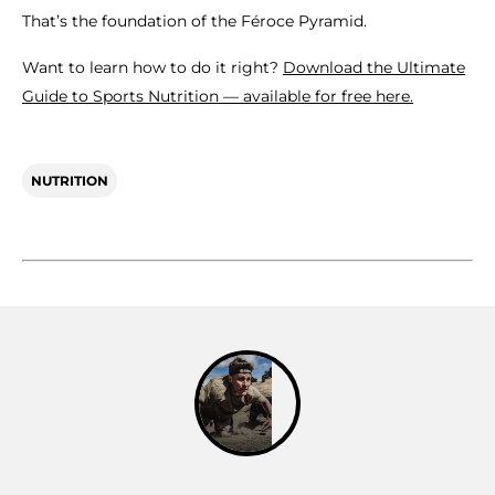
That’s the foundation of the Féroce Pyramid.
Want to learn how to do it right?
Download the Ultimate
Guide to Sports Nutrition — available for free here.
NUTRITION