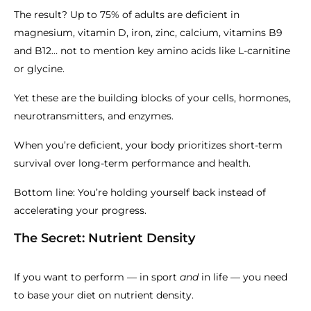
The result? Up to 75% of adults are deficient in
magnesium, vitamin D, iron, zinc, calcium, vitamins B9
and B12… not to mention key amino acids like L-carnitine
or glycine.
Yet these are the building blocks of your cells, hormones,
neurotransmitters, and enzymes.
When you’re deficient, your body prioritizes short-term
survival over long-term performance and health.
Bottom line: You’re holding yourself back instead of
accelerating your progress.
The Secret: Nutrient Density
If you want to perform — in sport
and
in life — you need
to base your diet on nutrient density.