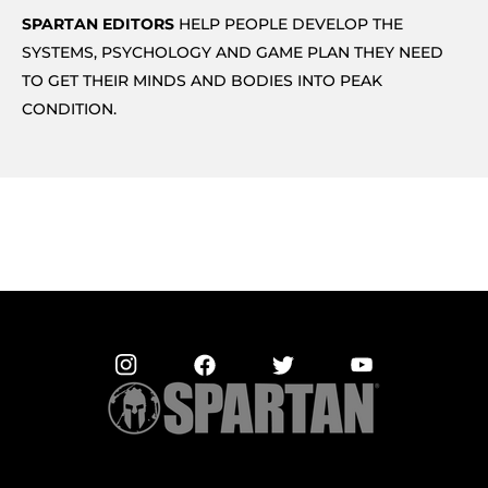
SPARTAN EDITORS
HELP PEOPLE DEVELOP THE
SYSTEMS, PSYCHOLOGY AND GAME PLAN THEY NEED
TO GET THEIR MINDS AND BODIES INTO PEAK
CONDITION.