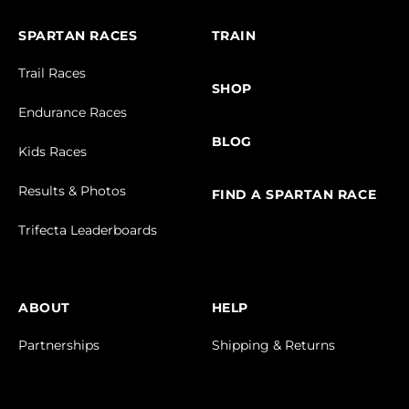
SPARTAN RACES
TRAIN
Trail Races
SHOP
Endurance Races
BLOG
Kids Races
Results & Photos
FIND A SPARTAN RACE
Trifecta Leaderboards
ABOUT
HELP
Partnerships
Shipping & Returns