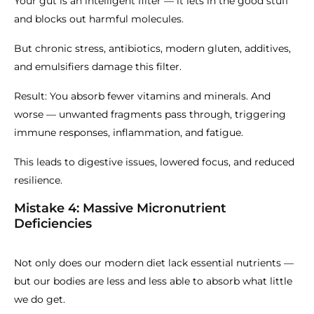
Your gut is an intelligent filter — it lets in the good stuff
and blocks out harmful molecules.
But chronic stress, antibiotics, modern gluten, additives,
and emulsifiers damage this filter.
Result: You absorb fewer vitamins and minerals. And
worse — unwanted fragments pass through, triggering
immune responses, inflammation, and fatigue.
This leads to digestive issues, lowered focus, and reduced
resilience.
Mistake 4: Massive Micronutrient
Deficiencies
Not only does our modern diet lack essential nutrients —
but our bodies are less and less able to absorb what little
we do get.