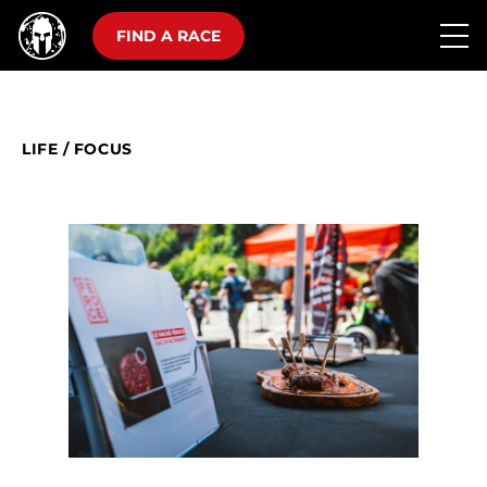
FIND A RACE
LIFE
/
FOCUS