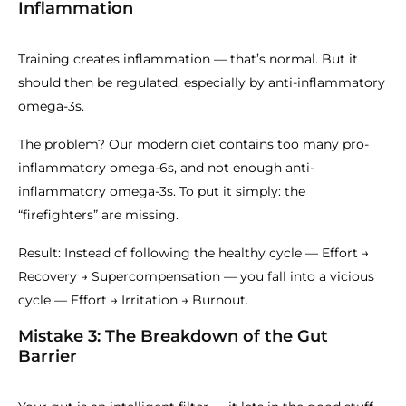
Inflammation
Training creates inflammation — that’s normal. But it
should then be regulated, especially by anti-inflammatory
omega-3s.
The problem? Our modern diet contains too many pro-
inflammatory omega-6s, and not enough anti-
inflammatory omega-3s. To put it simply: the
“firefighters” are missing.
Result: Instead of following the healthy cycle — Effort →
Recovery → Supercompensation — you fall into a vicious
cycle — Effort → Irritation → Burnout.
Mistake 3: The Breakdown of the Gut
Barrier